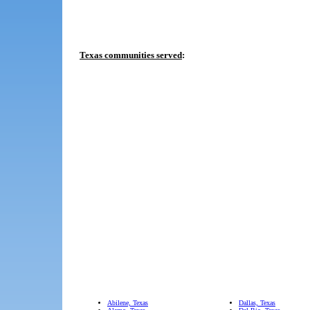
Texas communities served
:
Abilene, Texas
Dallas, Texas