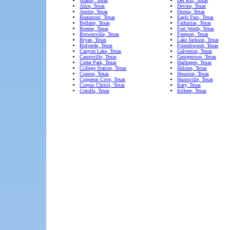
Alamo, Texas
Del Rio, Texas
Alice, Texas
Devine, Texas
Austin, Texas
Donna, Texas
Beaumont, Texas
Eagle Pass, Texas
Bellaire, Texas
Falfurrias, Texas
Boerne, Texas
Fort Worth, Texas
Brownsville, Texas
Freeport, Texas
Bryan, Texas
Lake Jackson, Texas
Bulverde, Texas
Friendswood, Texas
Canyon Lake, Texas
Galveston, Texas
Castroville, Texas
Georgetown, Texas
Cedar Park, Texas
Harlingen, Texas
College Station, Texas
Helotes, Texas
Conroe, Texas
Houston, Texas
Copperas Cove, Texas
Huntsville, Texas
Corpus Christi, Texas
Katy, Texas
Cotulla, Texas
Killeen, Texas