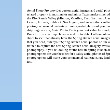
Aerial Photo Pro provides custom aerial images and aerial photo
related property in most major and minor Texas markets inclu
the Rio Grande Valley (Mission, McAllen, Pharr/San Juan/Alam
Laredo, Abilene, Lubbock, San Angelo, and many other smaller
photos, commercial real estate photos, aerial photos of your l
shipping concern, Aerial Photo Pro is your best value for timel
Branch, Texas is comprehensive and up-to-date. Call one of ou
shoot to see if we already have the Spring Branch aerial imager
that you need, order your Spring Branch aerial photos online 
trained to capture the best Spring Branch aerial imagery avail
photography. If you’re looking for the best in Spring Branch a
photographers are your best bet for quality aerial photos of Sp
photographers will make your commercial real estate, raw land, 
rest.