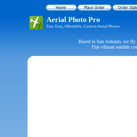
Aerial Photo Pro
Fast, Easy, Affordable, Custom Aerial Photos
Based in San Antonio, we fly 
This vibrant satellite c