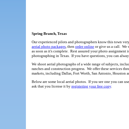
Spring Branch, Texas
Our experienced pilots and photographers know this town very 
aerial photo packages
, then
order online
or give us a call. We
as soon as it's complete. Rest assured your photo assignment 
photographing in Texas. If you have questions, you can alwa
We shoot aerial photographs of a wide range of subjects, includ
ranches and construction progress. We offer these services thr
markets, including Dallas, Fort Worth, San Antonio, Houston a
Below are some local aerial photos. If you see one you can use,
ask that you license it by
registering your free copy
.