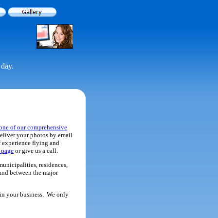
 day.
one of our comprehensive
eliver your photos by email
f experience flying and
s page
or give us a call.
municipalities, residences,
n and between the major
r in your business. We only