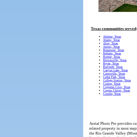
Texas communities served
Abilene, Texas
Alamo, Texas
Alice, Texas
Austin, Texas
Beaumont, Texas
Bellaire, Texas
Boerne, Texas
Brownsville, Texas
Bryan, Texas
Bulverde, Texas
Canyon Lake, Texas
Castroville, Texas
Cedar Park, Texas
College Station, Texas
Conroe, Texas
Copperas Cove, Texas
Corpus Christi, Texas
Cotulla, Texas
Aerial Photo Pro provides cus
related property in most maj
the Rio Grande Valley (Missi