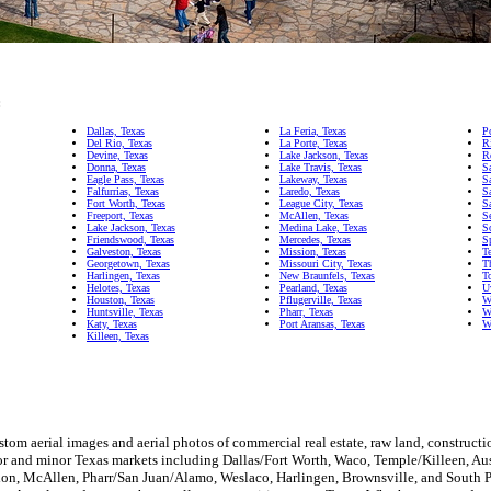
:
Dallas, Texas
La Feria, Texas
P
Del Rio, Texas
La Porte, Texas
R
Devine, Texas
Lake Jackson, Texas
R
Donna, Texas
Lake Travis, Texas
S
Eagle Pass, Texas
Lakeway, Texas
S
Falfurrias, Texas
Laredo, Texas
S
Fort Worth, Texas
League City, Texas
S
Freeport, Texas
McAllen, Texas
S
Lake Jackson, Texas
Medina Lake, Texas
S
Friendswood, Texas
Mercedes, Texas
S
Galveston, Texas
Mission, Texas
T
Georgetown, Texas
Missouri City, Texas
T
Harlingen, Texas
New Braunfels, Texas
T
Helotes, Texas
Pearland, Texas
U
Houston, Texas
Pflugerville, Texas
W
Huntsville, Texas
Pharr, Texas
W
Katy, Texas
Port Aransas, Texas
W
Killeen, Texas
tom aerial images and aerial photos of commercial real estate, raw land, constructio
or and minor Texas markets including Dallas/Fort Worth, Waco, Temple/Killeen, Au
on, McAllen, Pharr/San Juan/Alamo, Weslaco, Harlingen, Brownsville, and South Pa