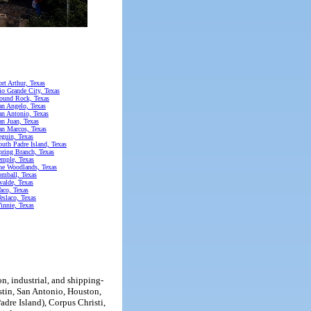
ort Arthur, Texas
io Grande City, Texas
ound Rock, Texas
an Angelo, Texas
an Antonio, Texas
an Juan, Texas
an Marcos, Texas
eguin, Texas
outh Padre Island, Texas
pring Branch, Texas
emple, Texas
he Woodlands, Texas
omball, Texas
valde, Texas
aco, Texas
eslaco, Texas
innie, Texas
n, industrial, and shipping-
stin, San Antonio, Houston,
dre Island), Corpus Christi,