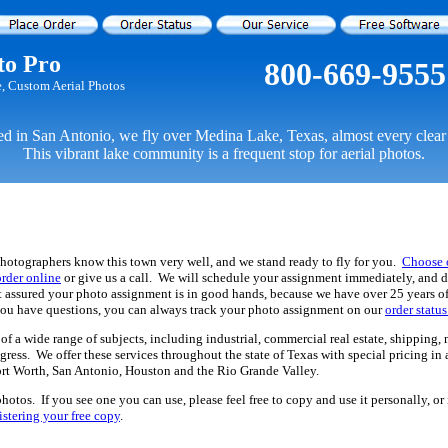
to Pro
800-669-9555
e, Custom Aerial Photos
d in San Antonio, we fly over Medina Lake, Texas, almost every clear
This vibrant lake community is a frequent stop for aerial photos.
hotographers know this town very well, and we stand ready to fly for you.
Choose 
order online
or give us a call. We will schedule your assignment immediately, and d
st assured your photo assignment is in good hands, because we have over 25 years o
you have questions, you can always track your photo assignment on our
order statu
f a wide range of subjects, including industrial, commercial real estate, shipping, 
gress. We offer these services throughout the state of Texas with special pricing i
ort Worth, San Antonio, Houston and the Rio Grande Valley.
hotos. If you see one you can use, please feel free to copy and use it personally, o
istering your free copy
.