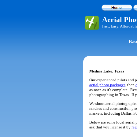
Aerial Pho
Fast, Easy, Affordabl
Base
Medina Lake, Texas
Our experienced pilots and p
aerial photo packages
, then
as soon as it's complete. Re
photographing in Texas. If 
We shoot aerial photographs o
ranches and construction pro
markets, including Dallas, F
Below are some local aerial p
ask that you license it by
reg